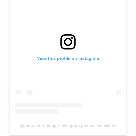
View this profile on Instagram
@
thegreatframeup
• Instagram photos and videos