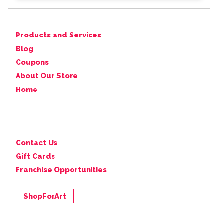
Products and Services
Blog
Coupons
About Our Store
Home
Contact Us
Gift Cards
Franchise Opportunities
ShopForArt