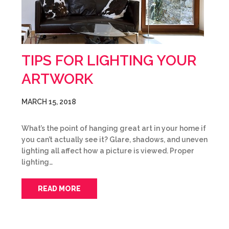
TIPS FOR LIGHTING YOUR
ARTWORK
MARCH 15, 2018
What’s the point of hanging great art in your home if
you can’t actually see it? Glare, shadows, and uneven
lighting all affect how a picture is viewed. Proper
lighting…
READ MORE