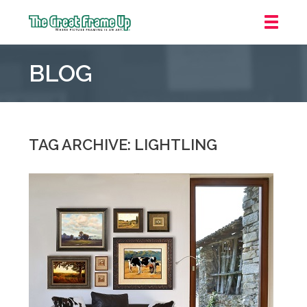
The
Great
BLOG
Frame
Up
::
Grosse
Pointe
TAG ARCHIVE: LIGHTLING
Woods