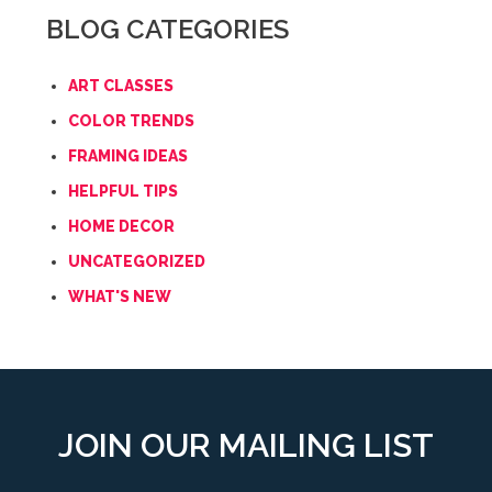
BLOG CATEGORIES
ART CLASSES
COLOR TRENDS
FRAMING IDEAS
HELPFUL TIPS
HOME DECOR
UNCATEGORIZED
WHAT'S NEW
JOIN OUR MAILING LIST