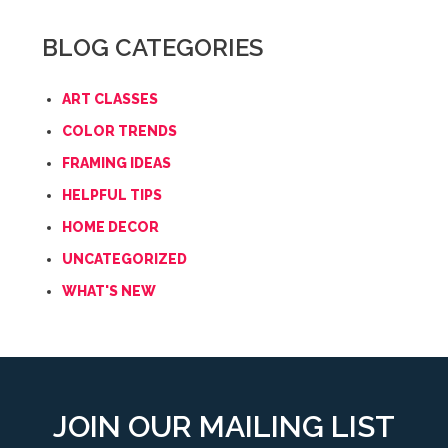
BLOG CATEGORIES
ART CLASSES
COLOR TRENDS
FRAMING IDEAS
HELPFUL TIPS
HOME DECOR
UNCATEGORIZED
WHAT'S NEW
JOIN OUR MAILING LIST