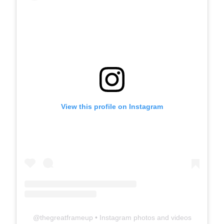
View this profile on Instagram
@
thegreatframeup
• Instagram photos and videos