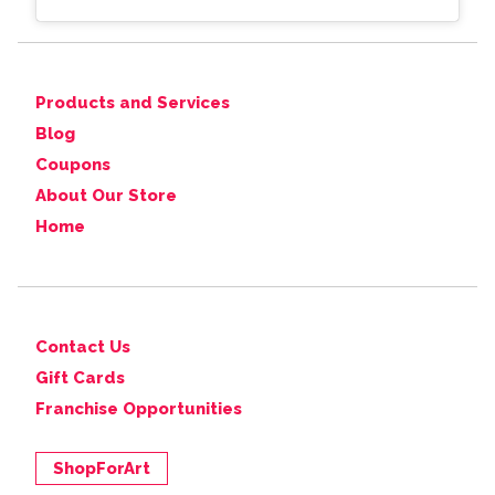
Products and Services
Blog
Coupons
About Our Store
Home
Contact Us
Gift Cards
Franchise Opportunities
ShopForArt