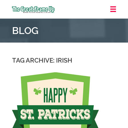
The
Great
BLOG
Frame
Up
::
Grosse
Pointe
TAG ARCHIVE: IRISH
Woods