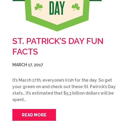
ST. PATRICK’S DAY FUN
FACTS
MARCH 17, 2017
It’s March 17th, everyone’s Irish for the day. So get
your green on and check out these St. Patrick’s Day
stats… It’s estimated that $5.3 billion dollars will be
spent…
READ MORE