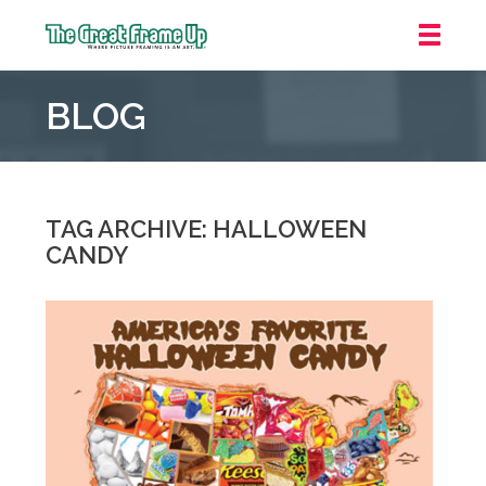
The
Great
BLOG
Frame
Up
::
Grosse
Pointe
TAG ARCHIVE: HALLOWEEN
Woods
CANDY