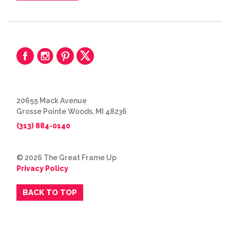
20655 Mack Avenue
Grosse Pointe Woods, MI 48236
(313) 884-0140
© 2026 The Great Frame Up
Privacy Policy
BACK TO TOP