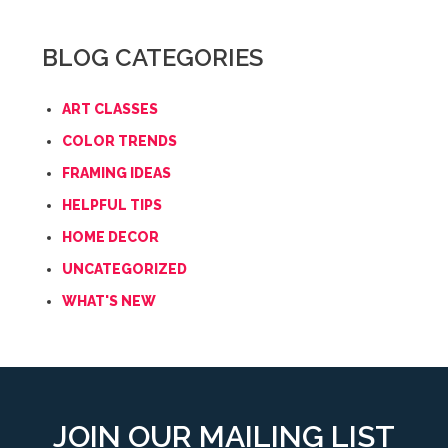
BLOG CATEGORIES
ART CLASSES
COLOR TRENDS
FRAMING IDEAS
HELPFUL TIPS
HOME DECOR
UNCATEGORIZED
WHAT'S NEW
JOIN OUR MAILING LIST