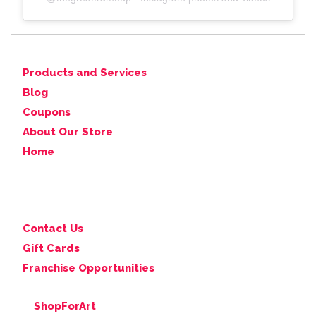
Products and Services
Blog
Coupons
About Our Store
Home
Contact Us
Gift Cards
Franchise Opportunities
ShopForArt