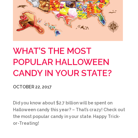
WHAT’S THE MOST
POPULAR HALLOWEEN
CANDY IN YOUR STATE?
OCTOBER 22, 2017
Did you know about $2.7 billion will be spent on
Halloween candy this year? – That’s crazy! Check out
the most popular candy in your state. Happy Trick-
or-Treating!