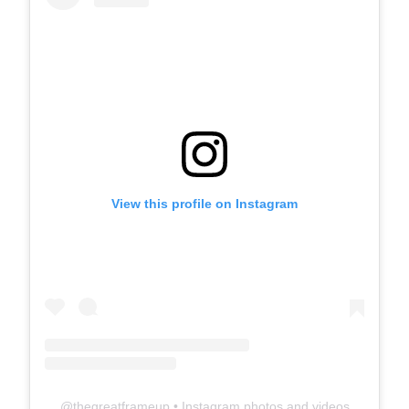
View this profile on Instagram
@
thegreatframeup
• Instagram photos and videos