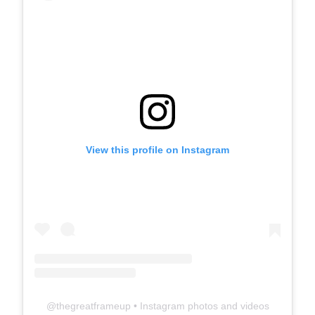
View this profile on Instagram
@
thegreatframeup
• Instagram photos and videos