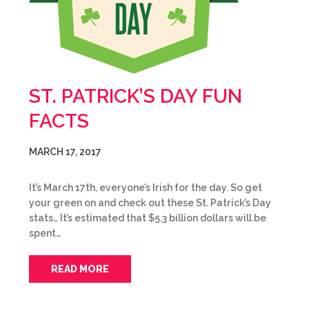
ST. PATRICK’S DAY FUN
FACTS
MARCH 17, 2017
It’s March 17th, everyone’s Irish for the day. So get
your green on and check out these St. Patrick’s Day
stats… It’s estimated that $5.3 billion dollars will be
spent…
READ MORE