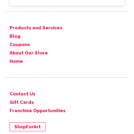
Products and Services
Blog
Coupons
About Our Store
Home
Contact Us
Gift Cards
Franchise Opportunities
ShopForArt