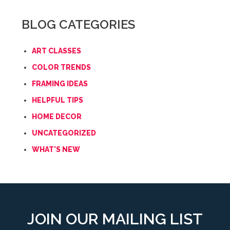
BLOG CATEGORIES
ART CLASSES
COLOR TRENDS
FRAMING IDEAS
HELPFUL TIPS
HOME DECOR
UNCATEGORIZED
WHAT'S NEW
JOIN OUR MAILING LIST