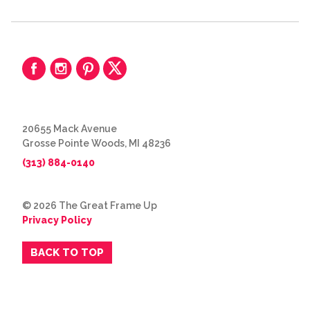
20655 Mack Avenue
Grosse Pointe Woods, MI 48236
(313) 884-0140
© 2026 The Great Frame Up
Privacy Policy
BACK TO TOP