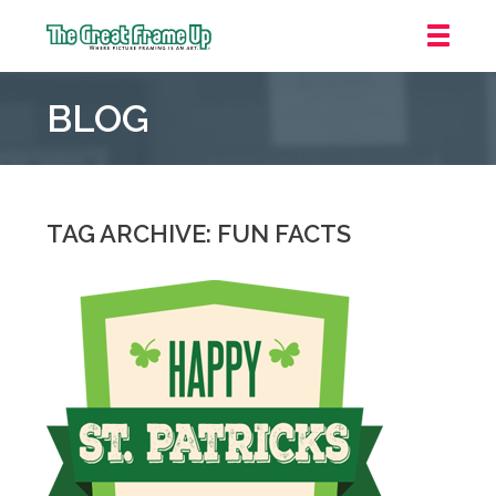
The
Great
BLOG
Frame
Up
::
Grosse
Pointe
TAG ARCHIVE: FUN FACTS
Woods