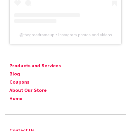
@
thegreatframeup
• Instagram photos and videos
Products and Services
Blog
Coupons
About Our Store
Home
Contact Us