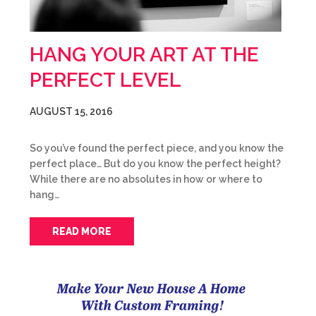
HANG YOUR ART AT THE
PERFECT LEVEL
AUGUST 15, 2016
So you’ve found the perfect piece, and you know the
perfect place… But do you know the perfect height?
While there are no absolutes in how or where to
hang…
READ MORE