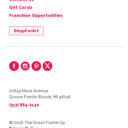
Gift Cards
Franchise Opportunities
ShopForArt
20655 Mack Avenue
Grosse Pointe Woods, MI 48236
(313) 884-0140
© 2026 The Great Frame Up