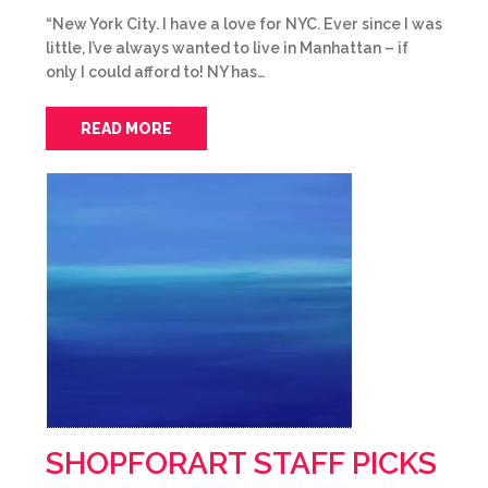
“New York City. I have a love for NYC. Ever since I was
little, I’ve always wanted to live in Manhattan – if
only I could afford to! NY has…
READ MORE
SHOPFORART STAFF PICKS