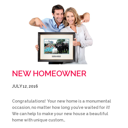
NEW HOMEOWNER
JULY 12, 2016
Congratulations! Your new home is a monumental
occasion, no matter how long you’ve waited for it!
We can help to make your new house a beautiful
home with unique custom…