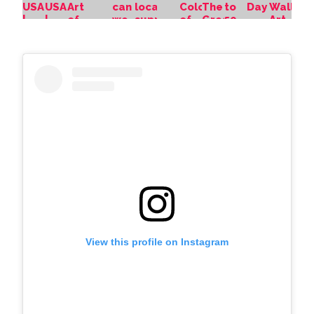
View this profile on Instagram