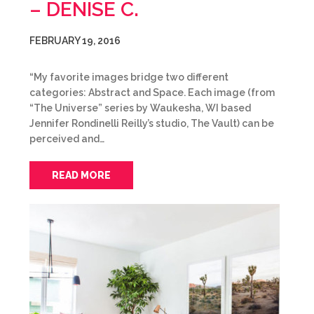
– DENISE C.
FEBRUARY 19, 2016
“My favorite images bridge two different
categories: Abstract and Space. Each image (from
“The Universe” series by Waukesha, WI based
Jennifer Rondinelli Reilly’s studio, The Vault) can be
perceived and…
READ MORE