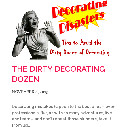
THE DIRTY DECORATING
DOZEN
NOVEMBER 4, 2015
Decorating mistakes happen to the best of us – even
professionals. But, as with so many adventures, live
and learn – and don’t repeat those blunders, take it
from us!…