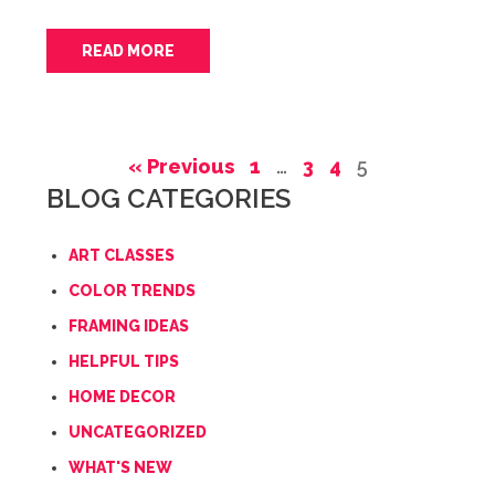
READ MORE
« Previous
1
…
3
4
5
BLOG CATEGORIES
ART CLASSES
COLOR TRENDS
FRAMING IDEAS
HELPFUL TIPS
HOME DECOR
UNCATEGORIZED
WHAT'S NEW