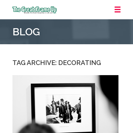
The
Great
BLOG
Frame
Up
::
Grosse
Pointe
TAG ARCHIVE: DECORATING
Woods