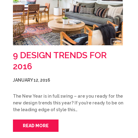
9 DESIGN TRENDS FOR
2016
JANUARY 12, 2016
The New Year is in full swing – are you ready for the
new design trends this year? If you’re ready to be on
the leading edge of style this…
READ MORE