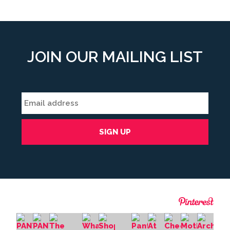
JOIN OUR MAILING LIST