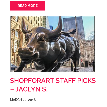
READ MORE
SHOPFORART STAFF PICKS
– JACLYN S.
MARCH 22, 2016