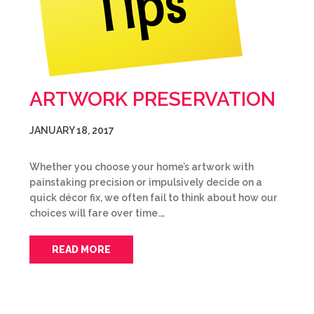
ARTWORK PRESERVATION
JANUARY 18, 2017
Whether you choose your home’s artwork with
painstaking precision or impulsively decide on a
quick décor fix, we often fail to think about how our
choices will fare over time.…
READ MORE