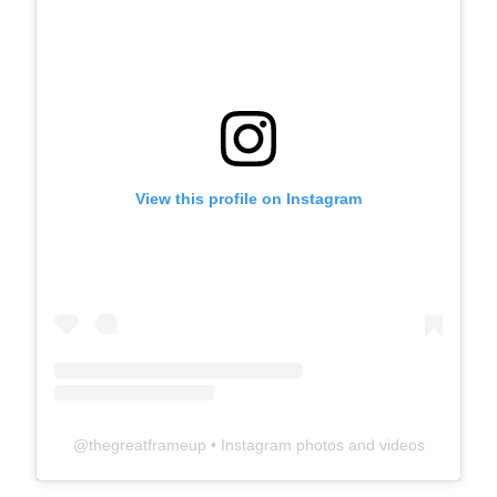
View this profile on Instagram
@
thegreatframeup
• Instagram photos and videos