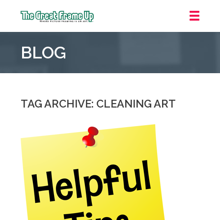
The
Great
BLOG
Frame
Up
::
Grosse
Pointe
TAG ARCHIVE: CLEANING ART
Woods