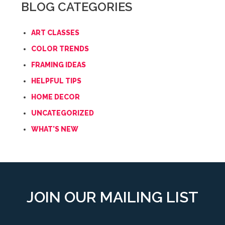
BLOG CATEGORIES
ART CLASSES
COLOR TRENDS
FRAMING IDEAS
HELPFUL TIPS
HOME DECOR
UNCATEGORIZED
WHAT'S NEW
JOIN OUR MAILING LIST