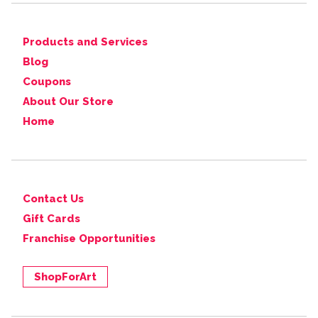
Products and Services
Blog
Coupons
About Our Store
Home
Contact Us
Gift Cards
Franchise Opportunities
ShopForArt