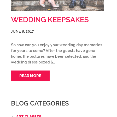
WEDDING KEEPSAKES
JUNE 8, 2017
So how can you enjoy your wedding day memories
for years to come? After the guests have gone
home, the pictures have been selected, and the
wedding dress boxed &…
READ MORE
BLOG CATEGORIES
ART CLASSES