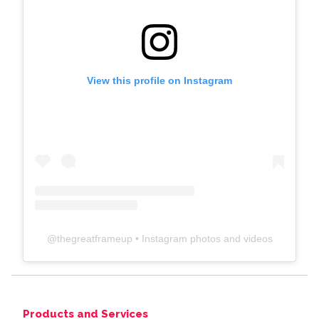
View this profile on Instagram
@
thegreatframeup
• Instagram photos and videos
Products and Services