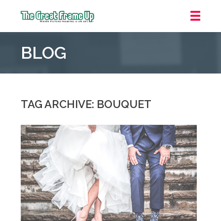
The
Great
BLOG
Frame
Up
::
Grosse
Pointe
TAG ARCHIVE: BOUQUET
Woods