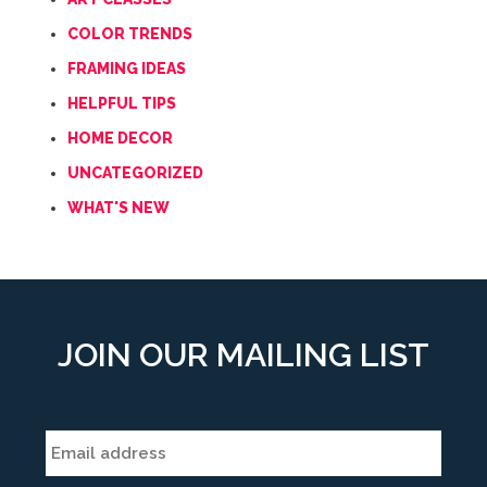
COLOR TRENDS
FRAMING IDEAS
HELPFUL TIPS
HOME DECOR
UNCATEGORIZED
WHAT'S NEW
JOIN OUR MAILING LIST