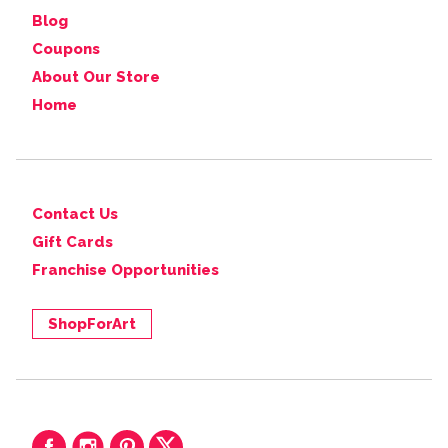
Blog
Coupons
About Our Store
Home
Contact Us
Gift Cards
Franchise Opportunities
ShopForArt