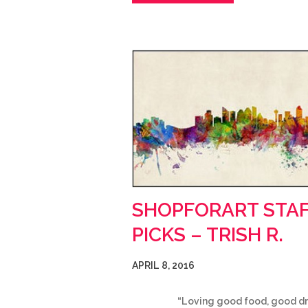
SHOPFORART STA
PICKS – TRISH R.
APRIL 8, 2016
“Loving good food, good dr