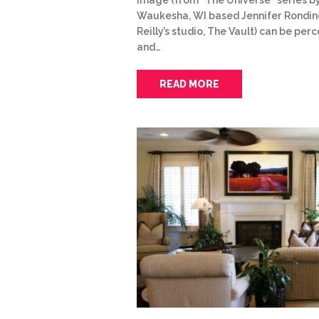
Waukesha, WI based Jennifer Rondine
Reilly’s studio, The Vault) can be per
and…
READ MORE