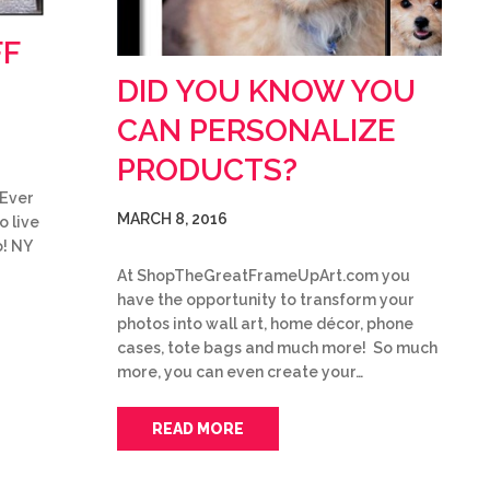
FF
DID YOU KNOW YOU
CAN PERSONALIZE
PRODUCTS?
 Ever
MARCH 8, 2016
o live
o! NY
At ShopTheGreatFrameUpArt.com you
have the opportunity to transform your
photos into wall art, home décor, phone
cases, tote bags and much more! So much
more, you can even create your…
READ MORE