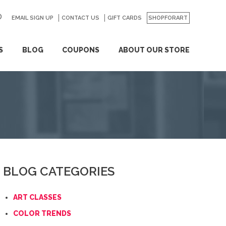
EMAIL SIGN UP
CONTACT US
GO
GIFT CARDS
SHOPFORART
S
BLOG
COUPONS
ABOUT OUR STORE
BLOG CATEGORIES
ART CLASSES
COLOR TRENDS