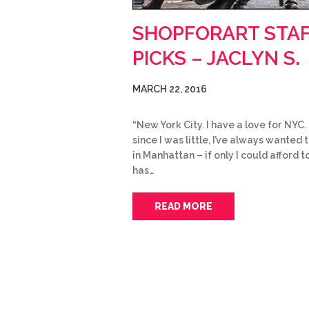
SHOPFORART STA
PICKS – JACLYN S.
MARCH 22, 2016
“New York City. I have a love for NYC.
since I was little, I’ve always wanted t
in Manhattan – if only I could afford t
has…
READ MORE