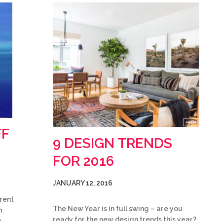
FF
9 DESIGN TRENDS
FOR 2016
JANUARY 12, 2016
rent
The New Year is in full swing – are you
h
ready for the new design trends this year?
y