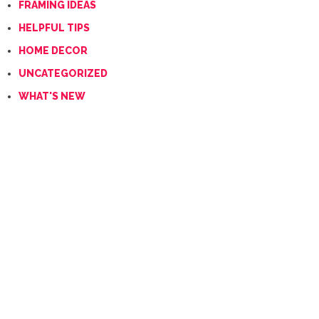
FRAMING IDEAS
HELPFUL TIPS
HOME DECOR
UNCATEGORIZED
WHAT'S NEW