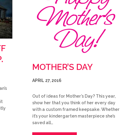
FF
.
MOTHER’S DAY
APRIL 27, 2016
an’s
Out of ideas for Mother’s Day? This year,
it
show her that you think of her every day
tly
with a custom framed keepsake. Whether
it’s your kindergarten masterpiece she’s
saved all…