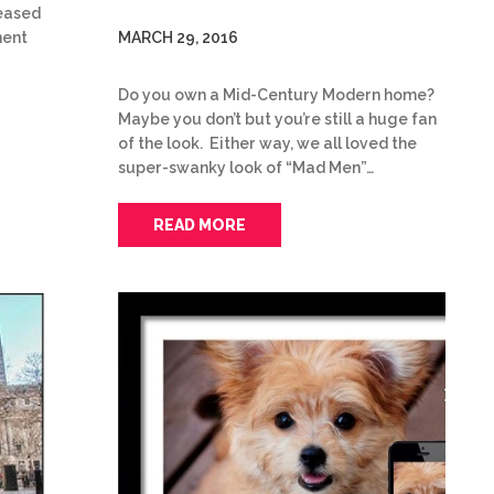
leased
MARCH 29, 2016
ment
Do you own a Mid-Century Modern home?
Maybe you don’t but you’re still a huge fan
of the look. Either way, we all loved the
super-swanky look of “Mad Men”…
READ MORE