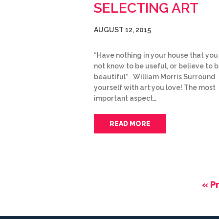
SELECTING ART
AUGUST 12, 2015
“Have nothing in your house that you
not know to be useful, or believe to 
beautiful” William Morris Surround
yourself with art you love! The most
important aspect…
READ MORE
« P