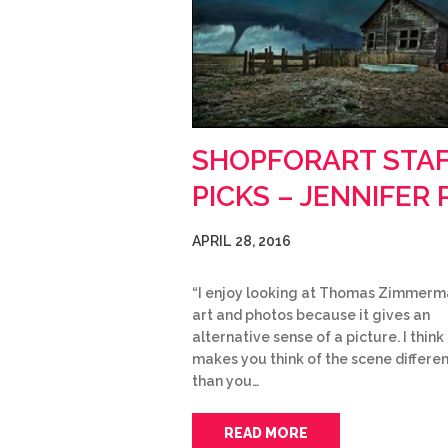
SHOPFORART STA
PICKS – JENNIFER P
APRIL 28, 2016
“I enjoy looking at Thomas Zimmerm
art and photos because it gives an
alternative sense of a picture. I think 
makes you think of the scene differen
than you…
READ MORE