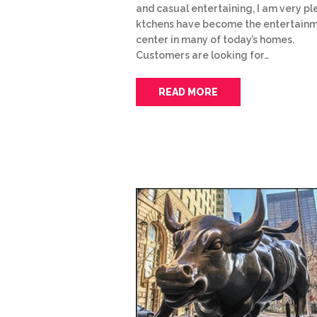
and casual entertaining, I am very p
ktchens have become the entertain
center in many of today’s homes.
Customers are looking for…
READ MORE