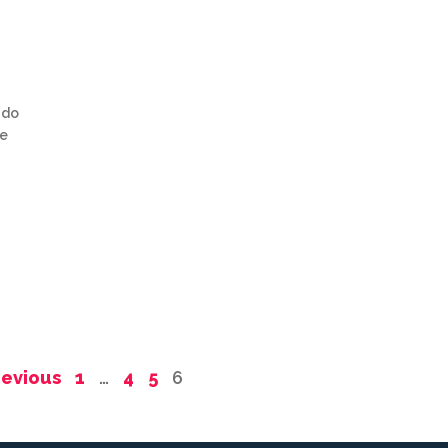
 do
be
revious
1
…
4
5
6