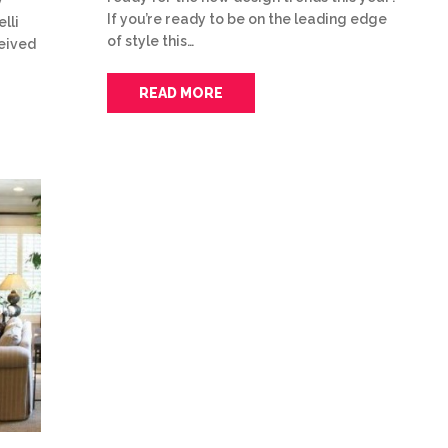
If you’re ready to be on the leading edge
lli
of style this…
ceived
READ MORE