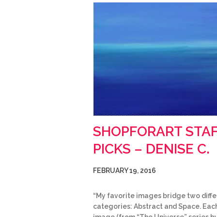
SHOPFORART STA
PICKS – DENISE C.
FEBRUARY 19, 2016
“My favorite images bridge two diffe
categories: Abstract and Space. Eac
image (from “The Universe” series b