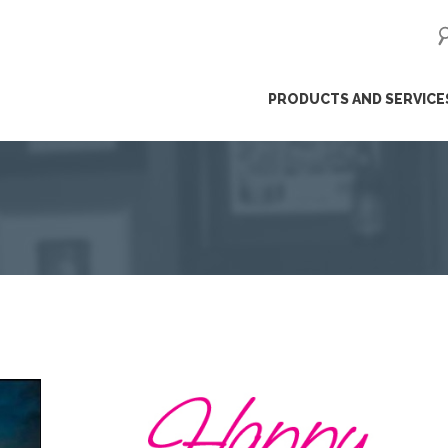
ip
PRODUCTS AND SERVICE
ntent