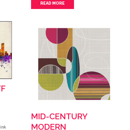
READ MORE
FF
MID-CENTURY
MODERN
ink