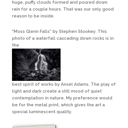
huge, puffy clouds formed and poured down
rain for a couple hours. That was our only good
reason to be inside.
“Moss Glenn Falls” by Stephen Stookey: This
photo of a waterfall cascading down rocks is in
the
best spirit of works by Ansel Adams. The play of
light and dark create a still mood of quiet
contemplation in nature. My preference would
be for the metal print, which gives the art a
special luminescent quality.