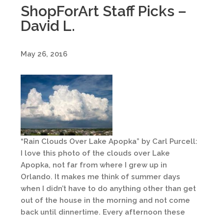
ShopForArt Staff Picks –
David L.
May 26, 2016
“Rain Clouds Over Lake Apopka” by Carl Purcell:
I love this photo of the clouds over Lake
Apopka, not far from where I grew up in
Orlando. It makes me think of summer days
when I didn’t have to do anything other than get
out of the house in the morning and not come
back until dinnertime. Every afternoon these