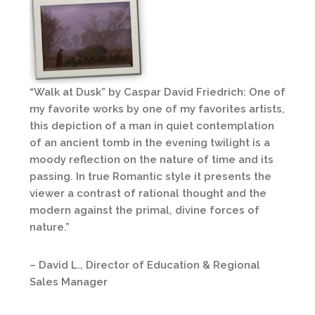
“Walk at Dusk” by Caspar David Friedrich: One of
my favorite works by one of my favorites artists,
this depiction of a man in quiet contemplation
of an ancient tomb in the evening twilight is a
moody reflection on the nature of time and its
passing. In true Romantic style it presents the
viewer a contrast of rational thought and the
modern against the primal, divine forces of
nature.”
– David L., Director of Education & Regional
Sales Manager