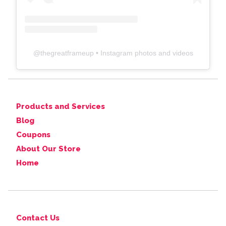
@
thegreatframeup
• Instagram photos and videos
Products and Services
Blog
Coupons
About Our Store
Home
Contact Us