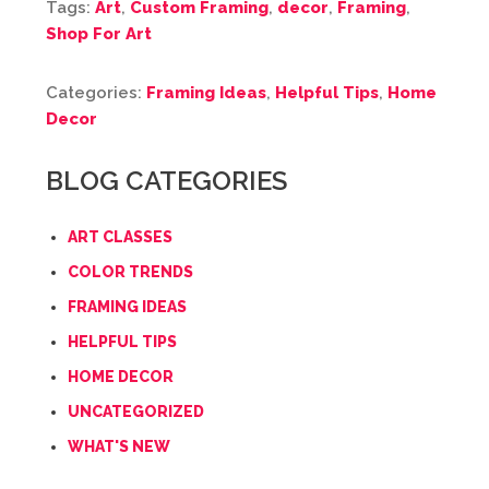
Tags:
Art
,
Custom Framing
,
decor
,
Framing
,
Shop For Art
Categories:
Framing Ideas
,
Helpful Tips
,
Home
Decor
BLOG CATEGORIES
ART CLASSES
COLOR TRENDS
FRAMING IDEAS
HELPFUL TIPS
HOME DECOR
UNCATEGORIZED
WHAT'S NEW