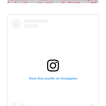
View this profile on Instagram