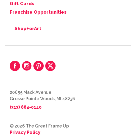
Gift Cards
Franchise Opportunities
ShopForArt
20655 Mack Avenue
Grosse Pointe Woods, MI 48236
(313) 884-0140
© 2026 The Great Frame Up
Privacy Policy