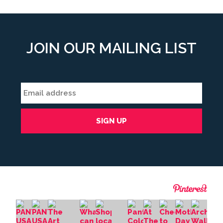
JOIN OUR MAILING LIST