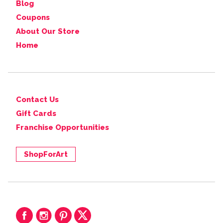
Blog
Coupons
About Our Store
Home
Contact Us
Gift Cards
Franchise Opportunities
ShopForArt