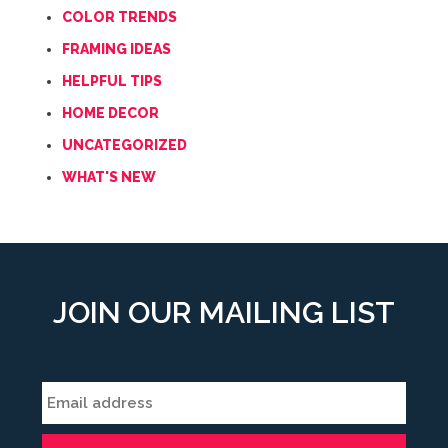
COLOR TRENDS
FRAMING IDEAS
HELPFUL TIPS
HOME DECOR
UNCATEGORIZED
WHAT'S NEW
JOIN OUR MAILING LIST