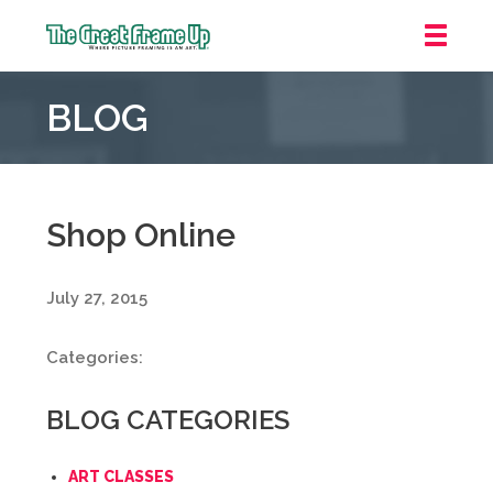
The
Great
BLOG
Frame
Up
::
Grosse
Pointe
Shop Online
Woods
July 27, 2015
Categories:
BLOG CATEGORIES
ART CLASSES