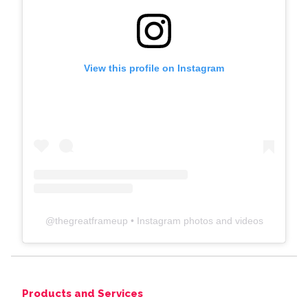
View this profile on Instagram
@
thegreatframeup
• Instagram photos and videos
Products and Services