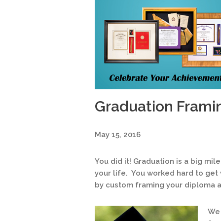
Graduation Frami
May 15, 2016
You did it! Graduation is a big mi
your life. You worked hard to get
by custom framing your diploma 
We 