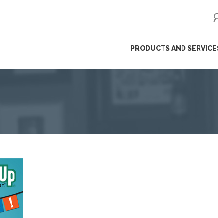
ip
PRODUCTS AND SERVICE
ntent