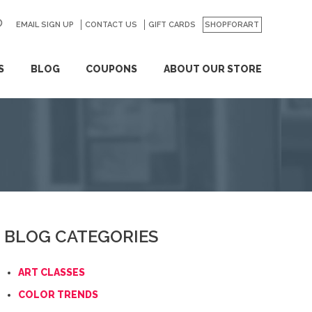
EMAIL SIGN UP
CONTACT US
GO
GIFT CARDS
SHOPFORART
S
BLOG
COUPONS
ABOUT OUR STORE
BLOG CATEGORIES
ART CLASSES
COLOR TRENDS