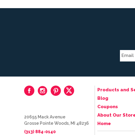
Products and S
Blog
Coupons
About Our Stor
20655 Mack Avenue
Grosse Pointe Woods, MI 48236
Home
(313) 884-0140