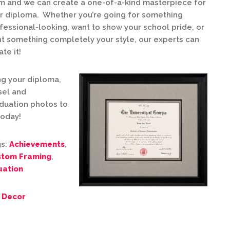
m and we can create a one-of-a-kind masterpiece for
r diploma. Whether you’re going for something
fessional-looking, want to show your school pride, or
t something completely your style, our experts can
ate it!
ng your diploma,
sel and
duation photos to
today!
s:
Achievements
,
stom Framing
,
ation
 Decor