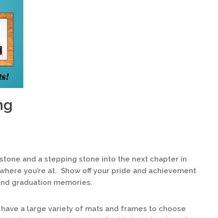
ng
lestone and a stepping stone into the next chapter in
 where you’re at. Show off your pride and achievement
and graduation memories.
have a large variety of mats and frames to choose