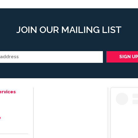
JOIN OUR MAILING LIST
ervices
e