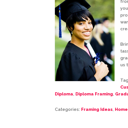
fro
you
pro
wan
cre
Bri
tas
gra
us 
Tag
Cu
Diploma
,
Diploma Framing
,
Gradu
Categories:
Framing Ideas
,
Home