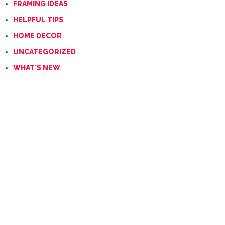
FRAMING IDEAS
HELPFUL TIPS
HOME DECOR
UNCATEGORIZED
WHAT'S NEW