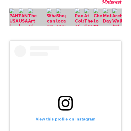
View this profile on Instagram