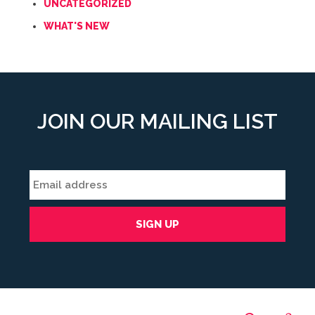
UNCATEGORIZED
WHAT'S NEW
JOIN OUR MAILING LIST