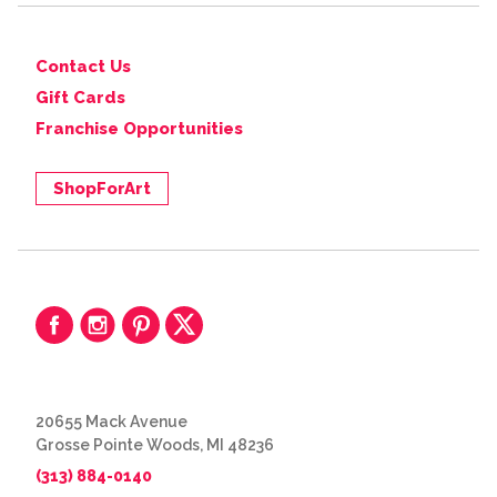
Contact Us
Gift Cards
Franchise Opportunities
ShopForArt
20655 Mack Avenue
Grosse Pointe Woods, MI 48236
(313) 884-0140