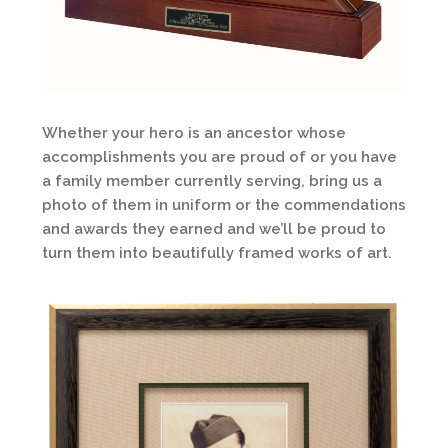
Whether your hero is an ancestor whose
accomplishments you are proud of or you have
a family member currently serving, bring us a
photo of them in uniform or the commendations
and awards they earned and we’ll be proud to
turn them into beautifully framed works of art.