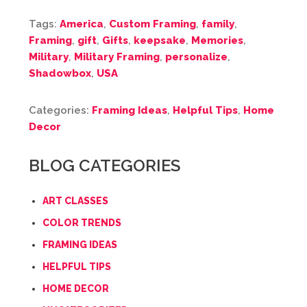
Tags:
America
,
Custom Framing
,
family
,
Framing
,
gift
,
Gifts
,
keepsake
,
Memories
,
Military
,
Military Framing
,
personalize
,
Shadowbox
,
USA
Categories:
Framing Ideas
,
Helpful Tips
,
Home
Decor
BLOG CATEGORIES
ART CLASSES
COLOR TRENDS
FRAMING IDEAS
HELPFUL TIPS
HOME DECOR