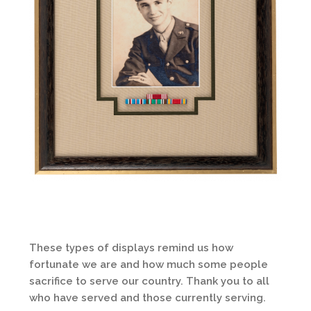
These types of displays remind us how
fortunate we are and how much some people
sacrifice to serve our country. Thank you to all
who have served and those currently serving.