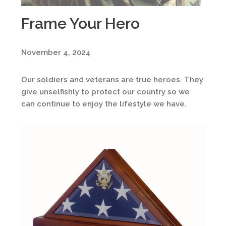
Frame Your Hero
November 4, 2024
Our soldiers and veterans are true heroes. They
give unselfishly to protect our country so we
can continue to enjoy the lifestyle we have.