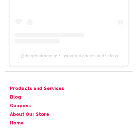
@
thegreatframeup
• Instagram photos and videos
Products and Services
Blog
Coupons
About Our Store
Home