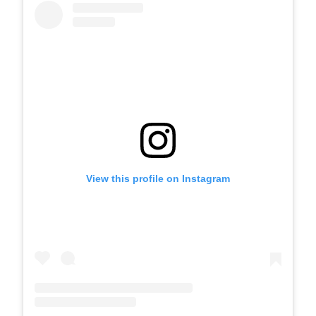
View this profile on Instagram