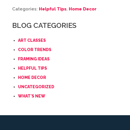
Categories:
Helpful Tips
,
Home Decor
BLOG CATEGORIES
ART CLASSES
COLOR TRENDS
FRAMING IDEAS
HELPFUL TIPS
HOME DECOR
UNCATEGORIZED
WHAT'S NEW