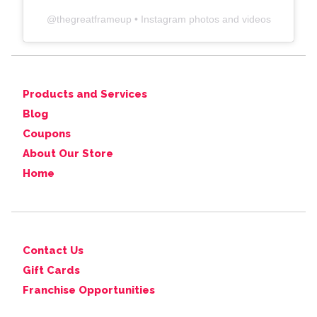
@
thegreatframeup
• Instagram photos and videos
Products and Services
Blog
Coupons
About Our Store
Home
Contact Us
Gift Cards
Franchise Opportunities