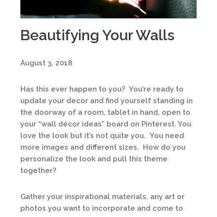
Beautifying Your Walls
August 3, 2018
Has this ever happen to you? You’re ready to
update your decor and find yourself standing in
the doorway of a room, tablet in hand, open to
your “wall décor ideas” board on Pinterest. You
love the look but it’s not quite you. You need
more images and different sizes. How do you
personalize the look and pull this theme
together?
Gather your inspirational materials, any art or
photos you want to incorporate and come to