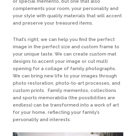
or special memento, but one that also
complements your room, your personality and
your style with quality materials that will accent
and preserve your treasured items.
That’s right; we can help you find the perfect
image in the perfect size and custom frame to
your unique taste. We can create custom mat
designs to accent your image or cut multi
opening for a collage of family photographs.
We can bring new life to your images through
photo restoration, photo-to-art processes, and
custom prints. Family mementos, collections
and sports memorabilia (the possibilities are
endless) can be transformed into a work of art
for your home, reflecting your family’s
personality and interests.