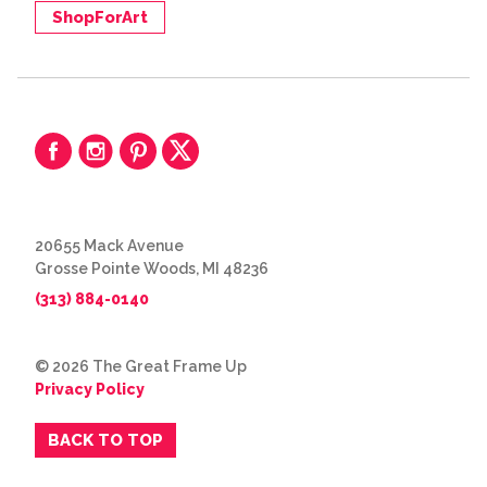
ShopForArt
20655 Mack Avenue
Grosse Pointe Woods, MI 48236
(313) 884-0140
© 2026 The Great Frame Up
Privacy Policy
BACK TO TOP