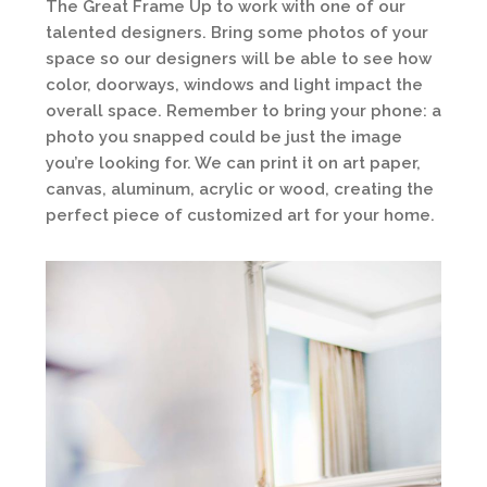
The Great Frame Up to work with one of our
talented designers. Bring some photos of your
space so our designers will be able to see how
color, doorways, windows and light impact the
overall space. Remember to bring your phone: a
photo you snapped could be just the image
you’re looking for. We can print it on art paper,
canvas, aluminum, acrylic or wood, creating the
perfect piece of customized art for your home.