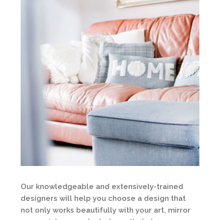
Our knowledgeable and extensively-trained
designers will help you choose a design that
not only works beautifully with your art, mirror