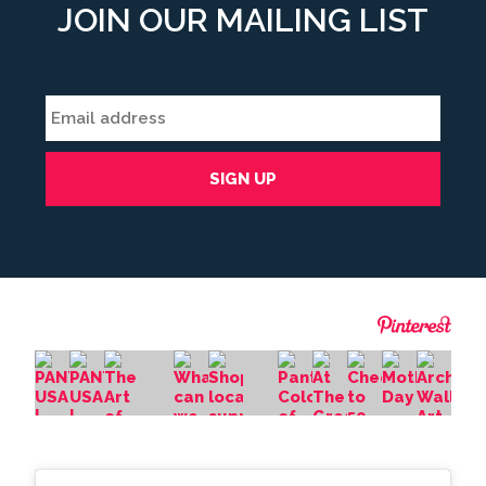
JOIN OUR MAILING LIST