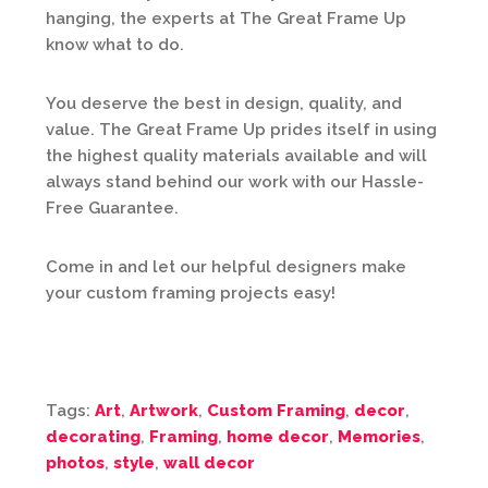
hanging, the experts at The Great Frame Up
know what to do.
You deserve the best in design, quality, and
value. The Great Frame Up prides itself in using
the highest quality materials available and will
always stand behind our work with our Hassle-
Free Guarantee.
Come in and let our helpful designers make
your custom framing projects easy!
Tags:
Art
,
Artwork
,
Custom Framing
,
decor
,
decorating
,
Framing
,
home decor
,
Memories
,
photos
,
style
,
wall decor