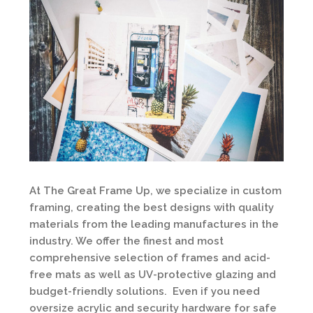
At The Great Frame Up, we specialize in custom
framing, creating the best designs with quality
materials from the leading manufactures in the
industry. We offer the finest and most
comprehensive selection of frames and acid-
free mats as well as UV-protective glazing and
budget-friendly solutions. Even if you need
oversize acrylic and security hardware for safe