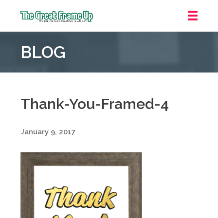
The
Great
BLOG
Frame
Up
::
Grosse
Pointe
Thank-You-Framed-4
Woods
January 9, 2017