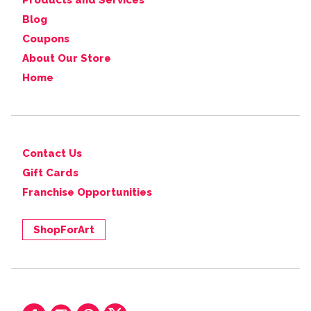
Products and Services
Blog
Coupons
About Our Store
Home
Contact Us
Gift Cards
Franchise Opportunities
ShopForArt