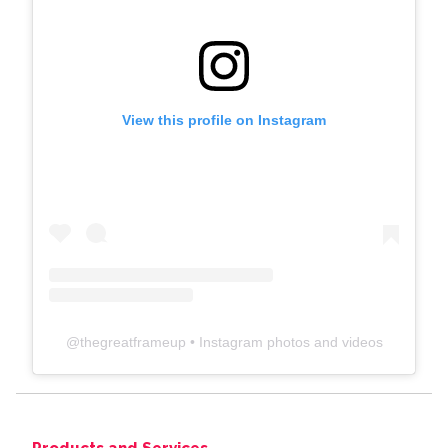
View this profile on Instagram
@
thegreatframeup
• Instagram photos and videos