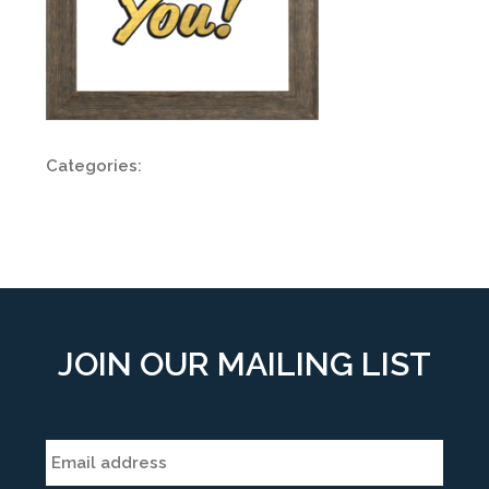
Categories:
JOIN OUR MAILING LIST