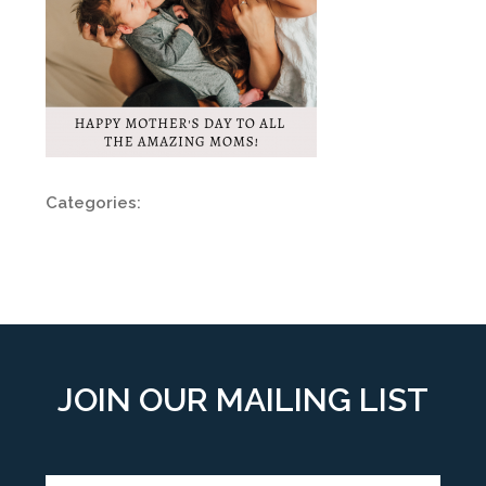
Categories:
JOIN OUR MAILING LIST