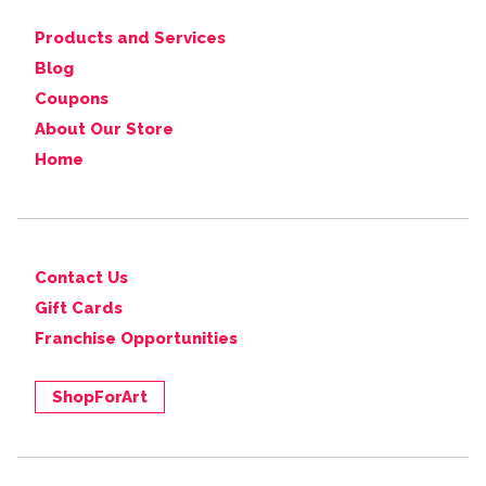
Products and Services
Blog
Coupons
About Our Store
Home
Contact Us
Gift Cards
Franchise Opportunities
ShopForArt