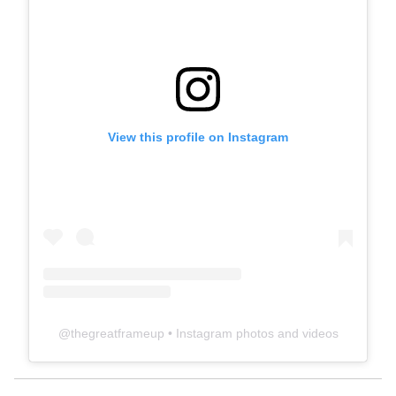
View this profile on Instagram
@
thegreatframeup
• Instagram photos and videos