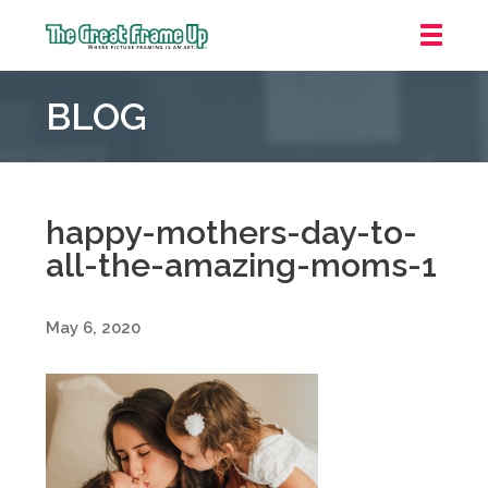
The
Great
BLOG
Frame
Up
::
Grosse
Pointe
happy-mothers-day-to-
Woods
all-the-amazing-moms-1
May 6, 2020