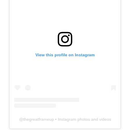
View this profile on Instagram
@
thegreatframeup
• Instagram photos and videos