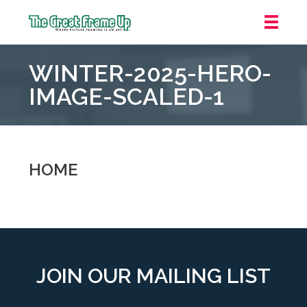
The
Great
WINTER-2025-HERO-
Frame
Up
IMAGE-SCALED-1
::
Grosse
Pointe
Woods
HOME
JOIN OUR MAILING LIST