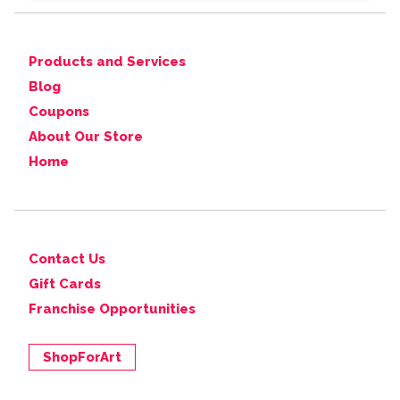
Products and Services
Blog
Coupons
About Our Store
Home
Contact Us
Gift Cards
Franchise Opportunities
ShopForArt