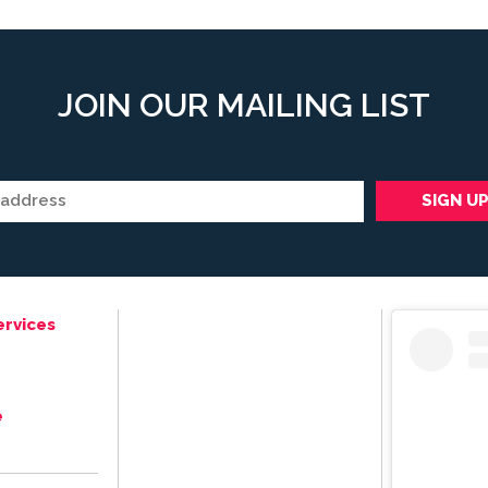
JOIN OUR MAILING LIST
ervices
e