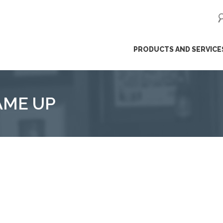
ip
PRODUCTS AND SERVICE
ntent
AME UP