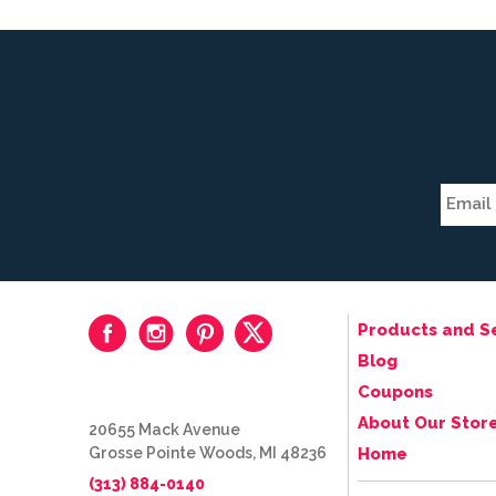
Products and S
Blog
Coupons
About Our Stor
20655 Mack Avenue
Grosse Pointe Woods, MI 48236
Home
(313) 884-0140