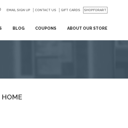
EMAIL SIGN UP
CONTACT US
GO
GIFT CARDS
SHOPFORART
S
BLOG
COUPONS
ABOUT OUR STORE
HOME