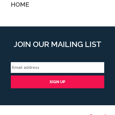
HOME
JOIN OUR MAILING LIST