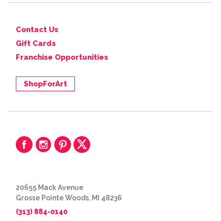
Contact Us
Gift Cards
Franchise Opportunities
ShopForArt
20655 Mack Avenue
Grosse Pointe Woods, MI 48236
(313) 884-0140