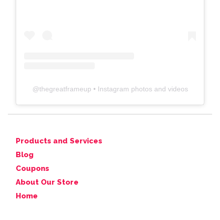
@
thegreatframeup
• Instagram photos and videos
Products and Services
Blog
Coupons
About Our Store
Home