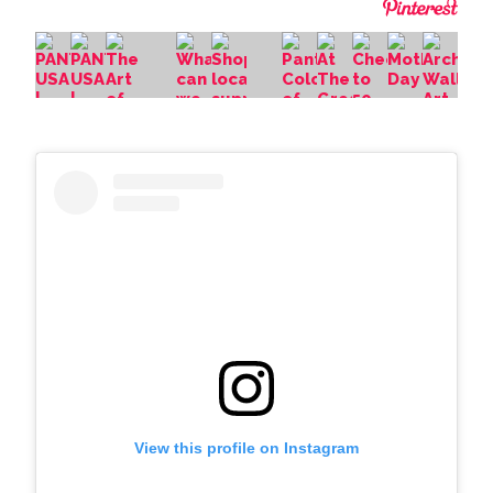
View this profile on Instagram