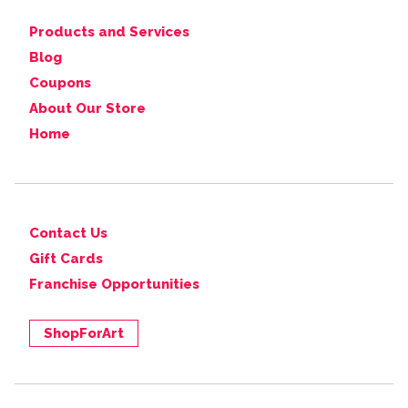
Products and Services
Blog
Coupons
About Our Store
Home
Contact Us
Gift Cards
Franchise Opportunities
ShopForArt