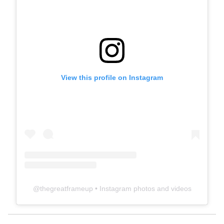
View this profile on Instagram
@
thegreatframeup
• Instagram photos and videos