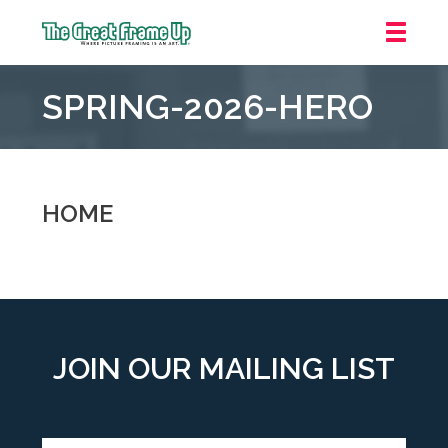
The
Great
SPRING-2026-HERO
Frame
Up
::
Grosse
Pointe
HOME
Woods
JOIN OUR MAILING LIST