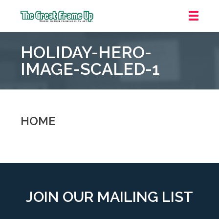
The
Great
HOLIDAY-HERO-
Frame
Up
IMAGE-SCALED-1
::
Grosse
Pointe
Woods
HOME
JOIN OUR MAILING LIST