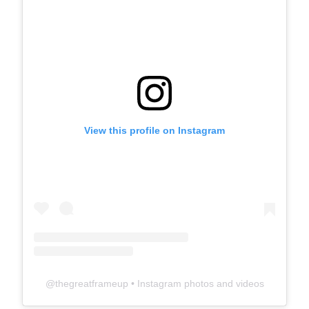
View this profile on Instagram
@
thegreatframeup
• Instagram photos and videos