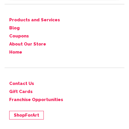
Products and Services
Blog
Coupons
About Our Store
Home
Contact Us
Gift Cards
Franchise Opportunities
ShopForArt