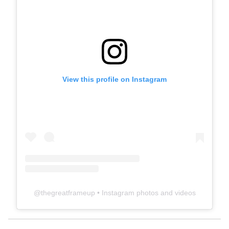
View this profile on Instagram
@
thegreatframeup
• Instagram photos and videos