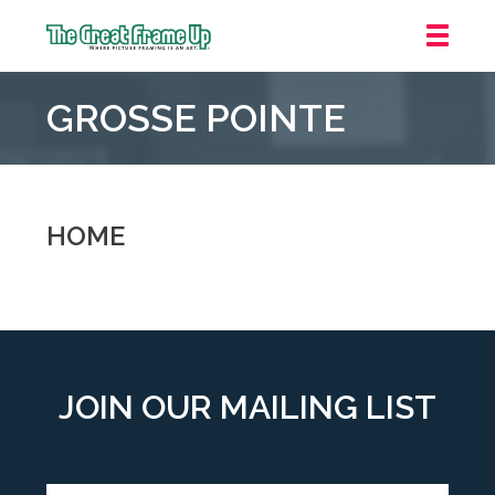
The
Great
GROSSE POINTE
Frame
Up
::
Grosse
Pointe
HOME
Woods
JOIN OUR MAILING LIST