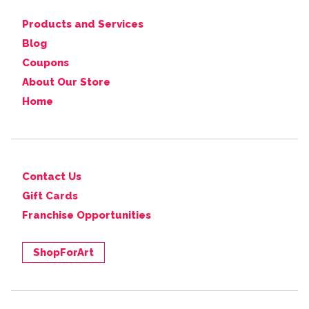
Products and Services
Blog
Coupons
About Our Store
Home
Contact Us
Gift Cards
Franchise Opportunities
ShopForArt