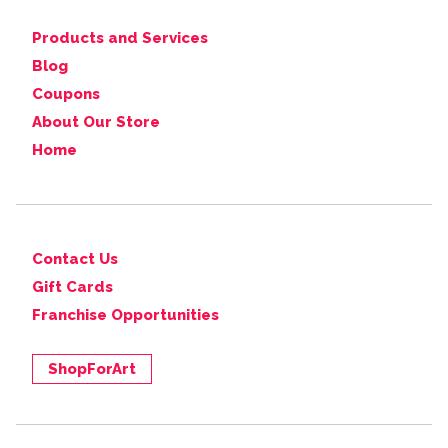
Products and Services
Blog
Coupons
About Our Store
Home
Contact Us
Gift Cards
Franchise Opportunities
ShopForArt