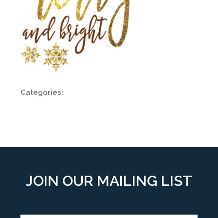
Categories:
JOIN OUR MAILING LIST