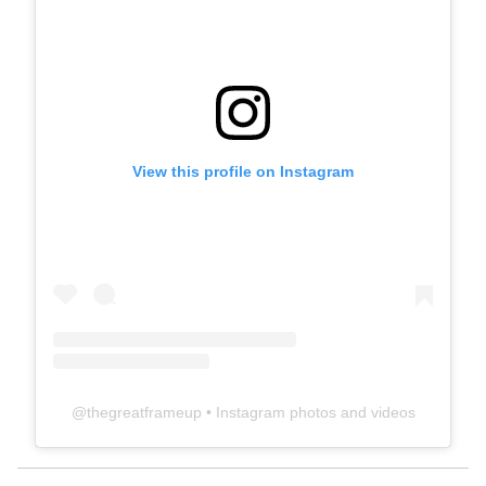
View this profile on Instagram
@
thegreatframeup
• Instagram photos and videos