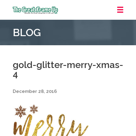
The
Great
BLOG
Frame
Up
::
Grosse
Pointe
gold-glitter-merry-xmas-
Woods
4
December 28, 2016