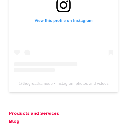
View this profile on Instagram
@
thegreatframeup
• Instagram photos and videos
Products and Services
Blog