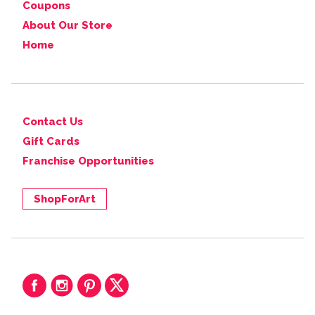
Coupons
About Our Store
Home
Contact Us
Gift Cards
Franchise Opportunities
ShopForArt