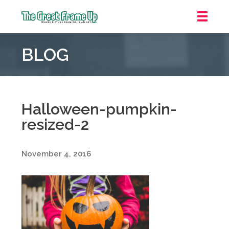
The
Great
BLOG
Frame
Up
::
Grosse
Pointe
Halloween-pumpkin-
Woods
resized-2
November 4, 2016