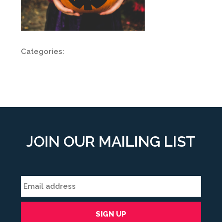
Categories:
JOIN OUR MAILING LIST