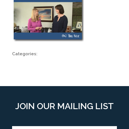
Categories:
JOIN OUR MAILING LIST