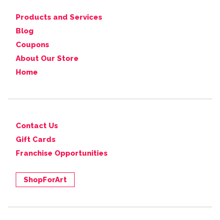
Products and Services
Blog
Coupons
About Our Store
Home
Contact Us
Gift Cards
Franchise Opportunities
ShopForArt