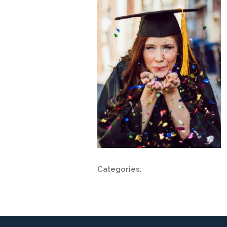
Categories: