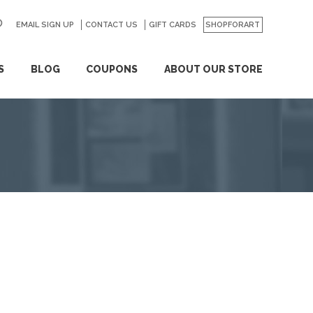
EMAIL SIGN UP
CONTACT US
GO
GIFT CARDS
SHOPFORART
S
BLOG
COUPONS
ABOUT OUR STORE