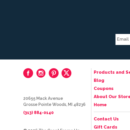
Products and S
Blog
Coupons
About Our Stor
20655 Mack Avenue
Grosse Pointe Woods, MI 48236
Home
(313) 884-0140
Contact Us
Gift Cards