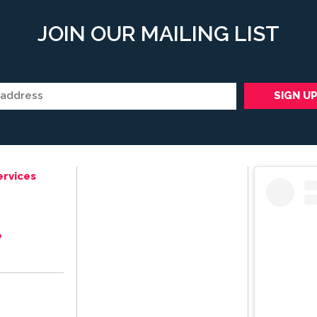
JOIN OUR MAILING LIST
ervices
e