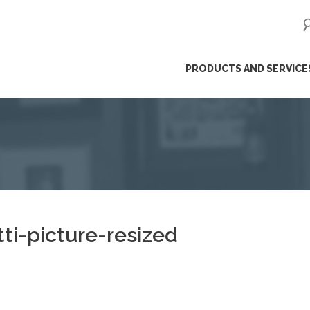
ip
PRODUCTS AND SERVICE
ntent
ti-picture-resized