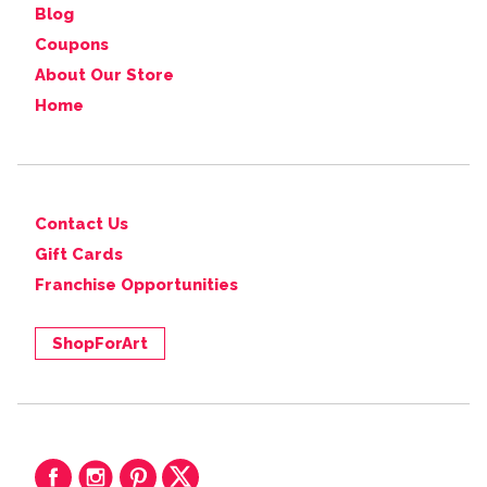
Blog
Coupons
About Our Store
Home
Contact Us
Gift Cards
Franchise Opportunities
ShopForArt