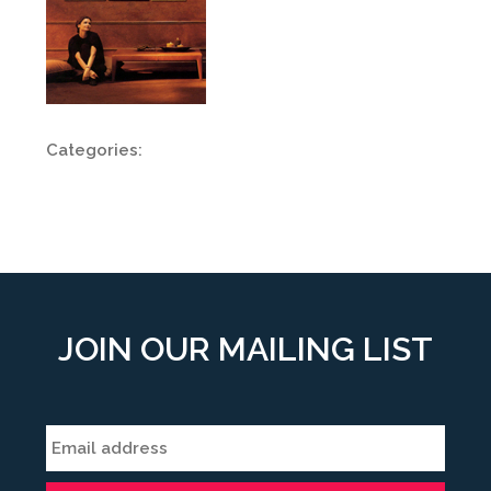
Categories:
JOIN OUR MAILING LIST