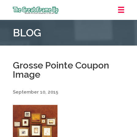
The
Great
BLOG
Frame
Up
::
Grosse
Pointe
Grosse Pointe Coupon
Woods
Image
September 10, 2015