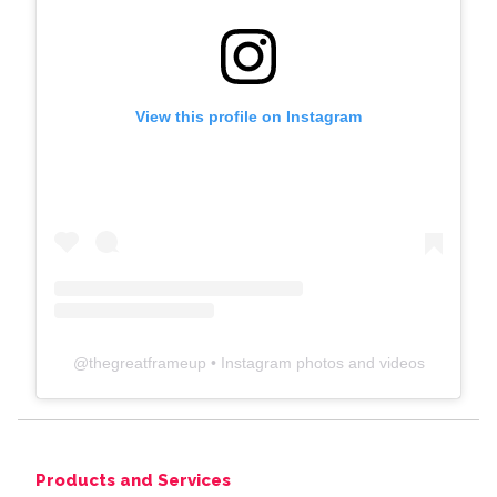
View this profile on Instagram
@
thegreatframeup
• Instagram photos and videos
Products and Services