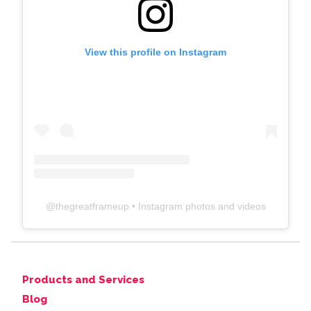
View this profile on Instagram
@
thegreatframeup
• Instagram photos and videos
Products and Services
Blog