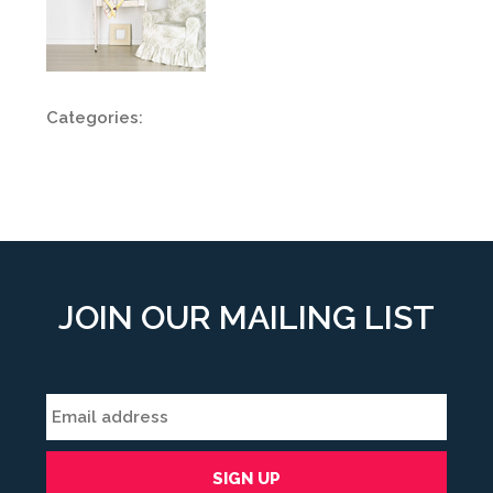
Categories:
JOIN OUR MAILING LIST