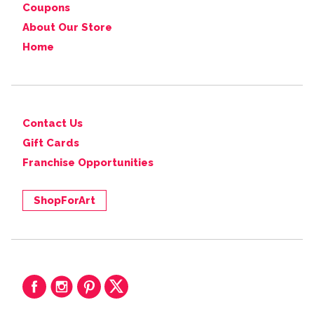
Coupons
About Our Store
Home
Contact Us
Gift Cards
Franchise Opportunities
ShopForArt