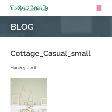
The
Great
BLOG
Frame
Up
::
Grosse
Pointe
Cottage_Casual_small
Woods
March 9, 2016