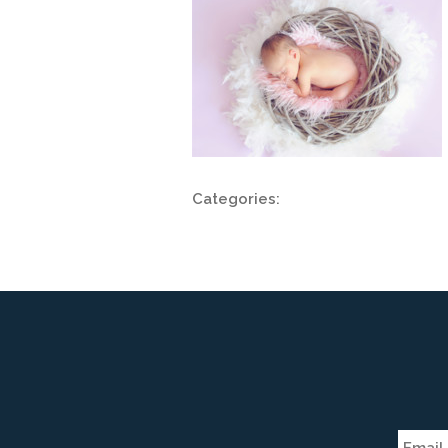
Categories: