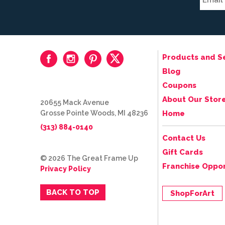
Products and S
Blog
Coupons
About Our Stor
20655 Mack Avenue
Grosse Pointe Woods, MI 48236
Home
(313) 884-0140
Contact Us
Gift Cards
© 2026 The Great Frame Up
Franchise Oppor
Privacy Policy
BACK TO TOP
ShopForArt