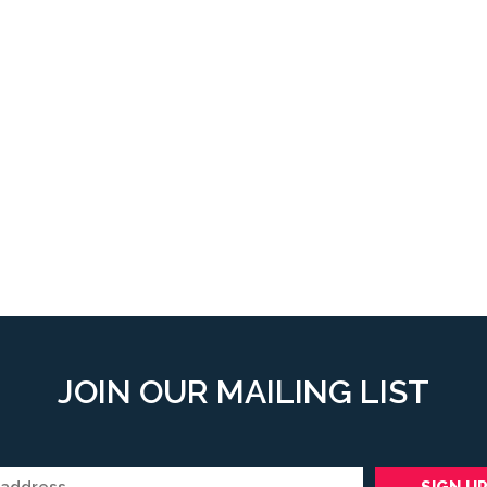
JOIN OUR MAILING LIST