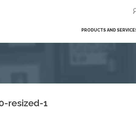
ip
PRODUCTS AND SERVICE
ntent
-resized-1