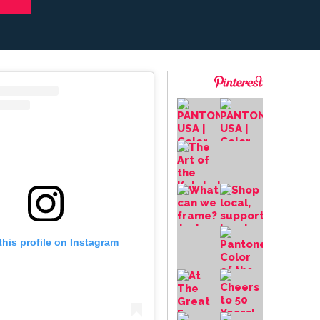
this profile on Instagram