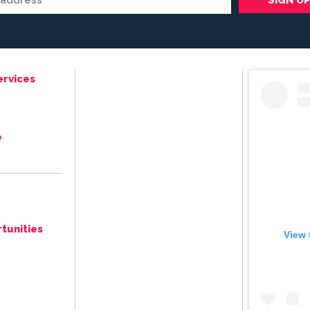
ervices
e
tunities
View 