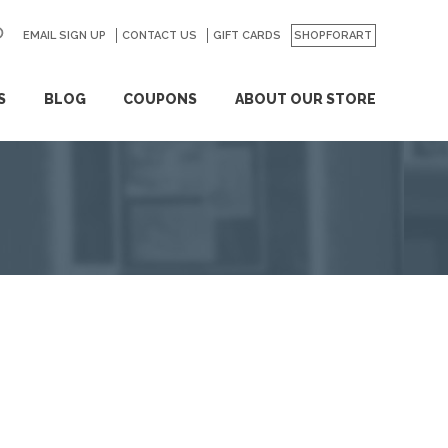
EMAIL SIGN UP
CONTACT US
GO
GIFT CARDS
SHOPFORART
S
BLOG
COUPONS
ABOUT OUR STORE