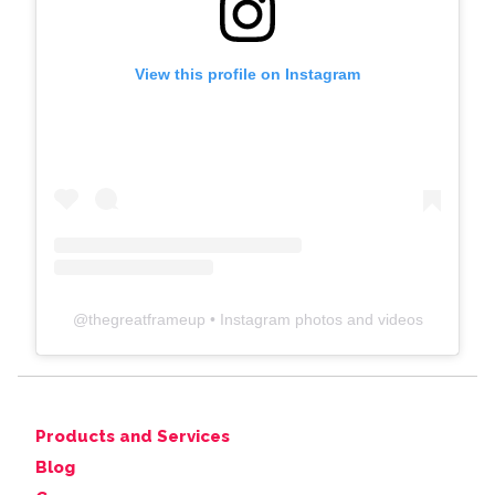
View this profile on Instagram
@
thegreatframeup
• Instagram photos and videos
Products and Services
Blog