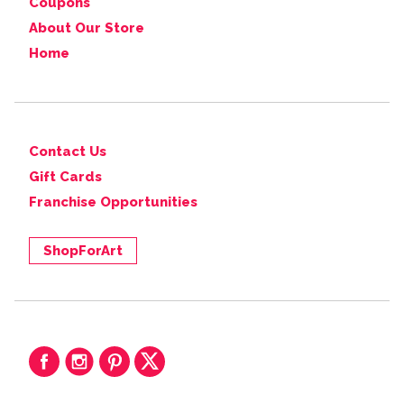
Coupons
About Our Store
Home
Contact Us
Gift Cards
Franchise Opportunities
ShopForArt