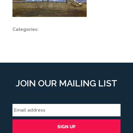
Categories:
JOIN OUR MAILING LIST