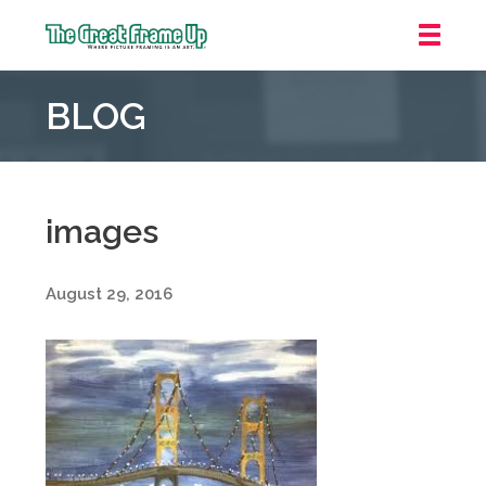
The
Great
BLOG
Frame
Up
::
Grosse
Pointe
images
Woods
August 29, 2016