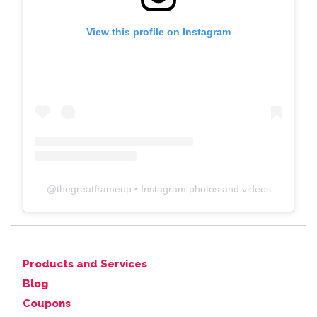
View this profile on Instagram
@
thegreatframeup
• Instagram photos and videos
Products and Services
Blog
Coupons