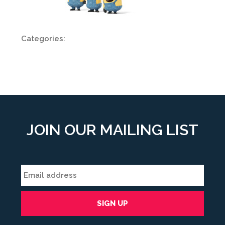
Categories:
JOIN OUR MAILING LIST