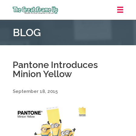
The
Great
BLOG
Frame
Up
::
Grosse
Pointe
Pantone Introduces
Woods
Minion Yellow
September 18, 2015