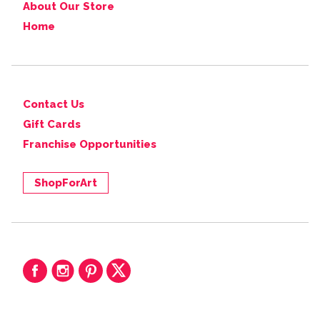
About Our Store
Home
Contact Us
Gift Cards
Franchise Opportunities
ShopForArt