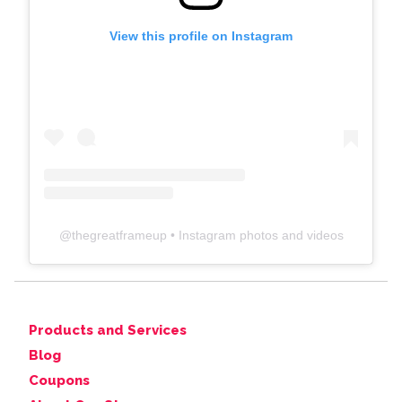
View this profile on Instagram
@
thegreatframeup
• Instagram photos and videos
Products and Services
Blog
Coupons