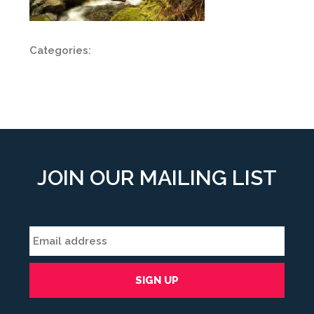
Categories:
JOIN OUR MAILING LIST