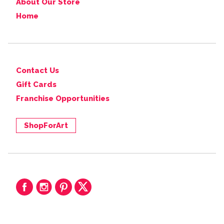
About Our Store
Home
Contact Us
Gift Cards
Franchise Opportunities
ShopForArt