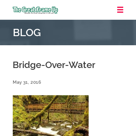
The
Great
BLOG
Frame
Up
::
Grosse
Pointe
Bridge-Over-Water
Woods
May 31, 2016