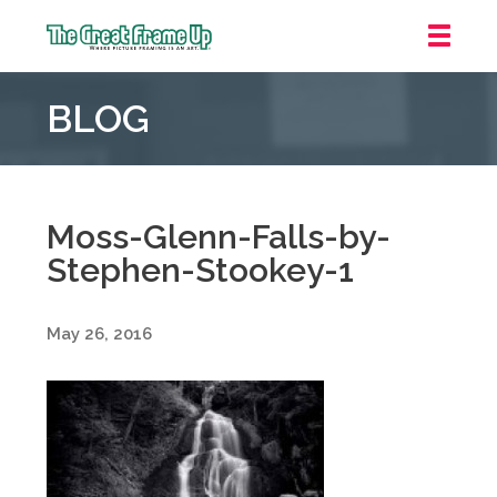
The
Great
BLOG
Frame
Up
::
Grosse
Pointe
Moss-Glenn-Falls-by-
Woods
Stephen-Stookey-1
May 26, 2016