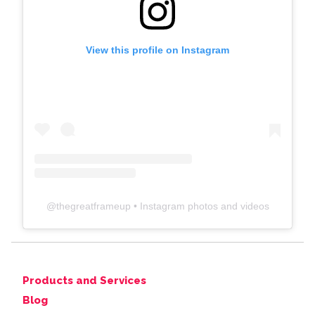
View this profile on Instagram
@
thegreatframeup
• Instagram photos and videos
Products and Services
Blog