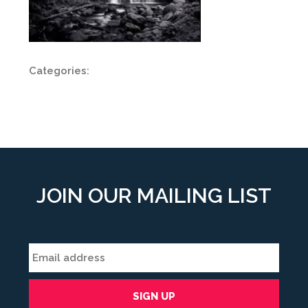
Categories:
JOIN OUR MAILING LIST