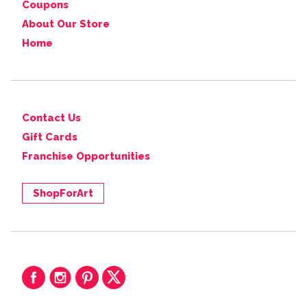
Coupons
About Our Store
Home
Contact Us
Gift Cards
Franchise Opportunities
ShopForArt