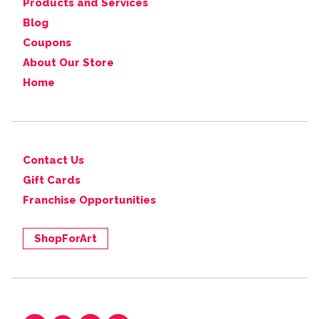
Products and Services
Blog
Coupons
About Our Store
Home
Contact Us
Gift Cards
Franchise Opportunities
ShopForArt