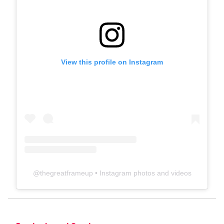
View this profile on Instagram
@
thegreatframeup
• Instagram photos and videos