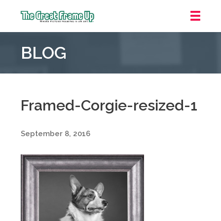
The
Great
BLOG
Frame
Up
::
Grosse
Pointe
Framed-Corgie-resized-1
Woods
September 8, 2016