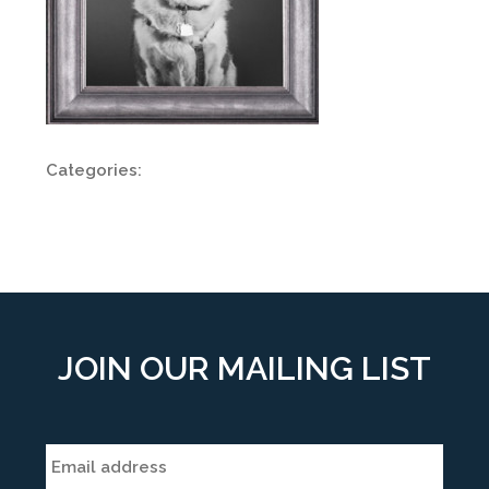
Categories:
JOIN OUR MAILING LIST