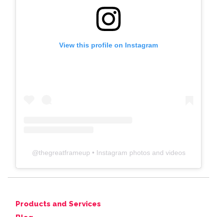
View this profile on Instagram
@
thegreatframeup
• Instagram photos and videos
Products and Services