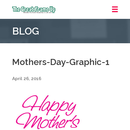
The
Great
BLOG
Frame
Up
::
Grosse
Pointe
Mothers-Day-Graphic-1
Woods
April 26, 2016