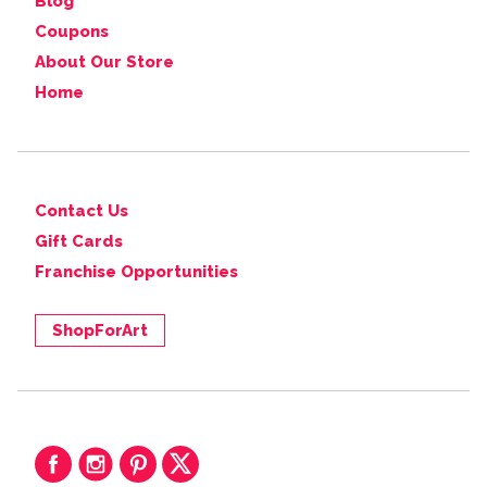
Blog
Coupons
About Our Store
Home
Contact Us
Gift Cards
Franchise Opportunities
ShopForArt