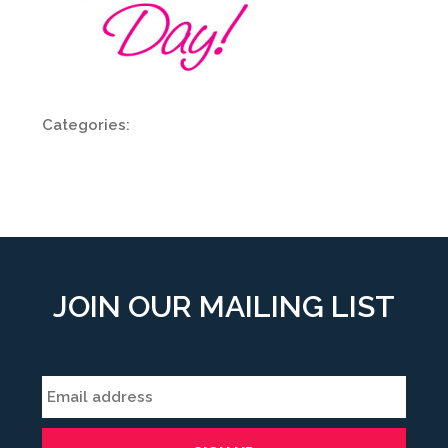
Categories:
JOIN OUR MAILING LIST