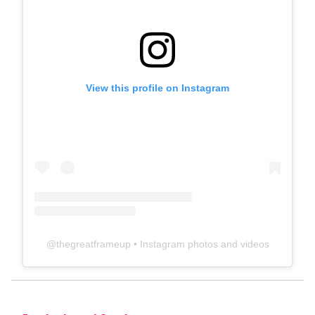
View this profile on Instagram
@
thegreatframeup
• Instagram photos and videos