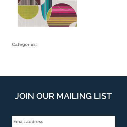
Categories:
JOIN OUR MAILING LIST