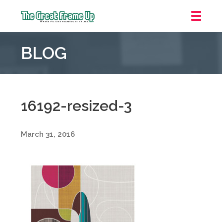
The
Great
BLOG
Frame
Up
::
Grosse
Pointe
16192-resized-3
Woods
March 31, 2016