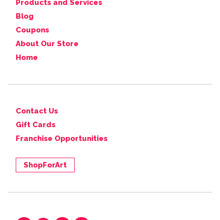
Products and Services
Blog
Coupons
About Our Store
Home
Contact Us
Gift Cards
Franchise Opportunities
ShopForArt