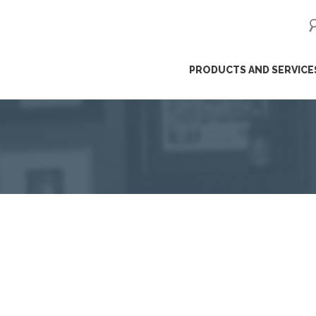
ip
PRODUCTS AND SERVICE
ntent