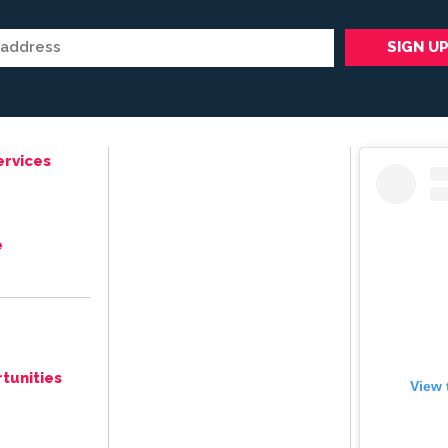
ervices
e
tunities
View 