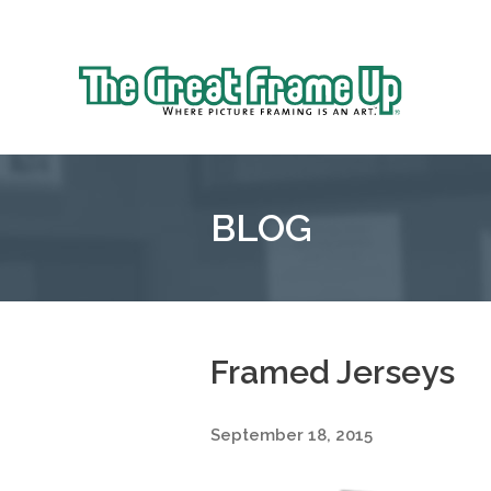
Sk
to
The
co
Great
Frame
Up
BLOG
::
Grosse
Pointe
Woods
Framed Jerseys
September 18, 2015