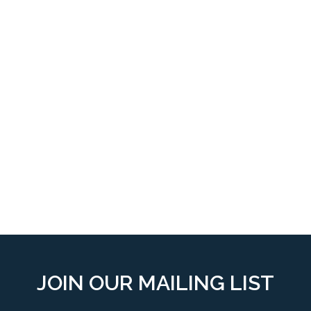
JOIN OUR MAILING LIST