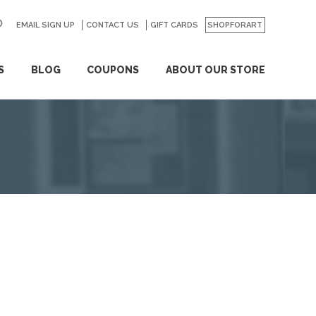
EMAIL SIGN UP
CONTACT US
GO
GIFT CARDS
SHOPFORART
S
BLOG
COUPONS
ABOUT OUR STORE