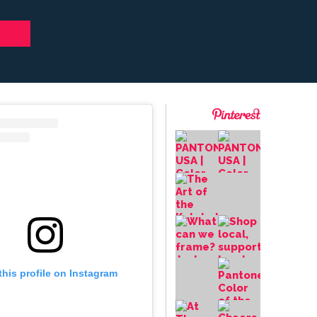
this profile on Instagram