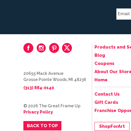
Products and S
Blog
Coupons
About Our Stor
20655 Mack Avenue
Grosse Pointe Woods, MI 48236
Home
(313) 884-0140
Contact Us
Gift Cards
© 2026 The Great Frame Up
Franchise Oppor
Privacy Policy
BACK TO TOP
ShopForArt