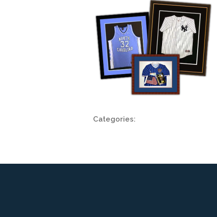
Categories: