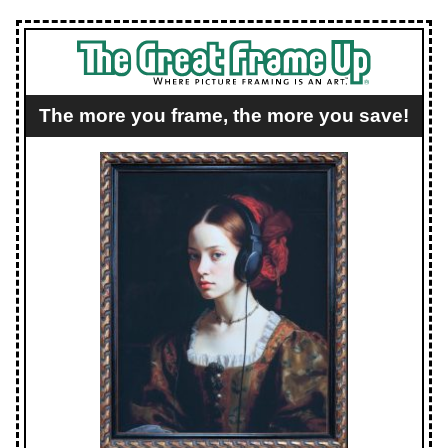
The more you frame, the more you save!