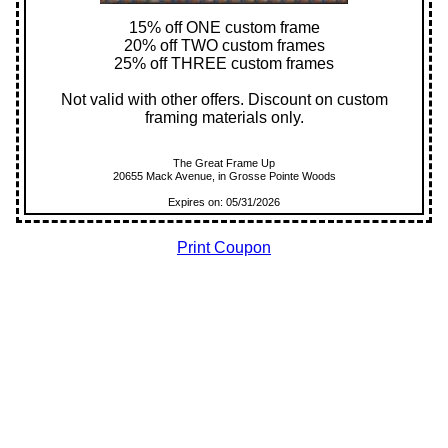
15% off ONE custom frame
20% off TWO custom frames
25% off THREE custom frames
Not valid with other offers. Discount on custom
framing materials only.
The Great Frame Up
20655 Mack Avenue, in Grosse Pointe Woods
Expires on: 05/31/2026
Print Coupon